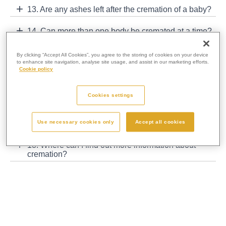
13. Are any ashes left after the cremation of a baby?
14. Can more than one body be cremated at a time?
15. Are coffins sold back to funeral directors for re-
By clicking “Accept All Cookies”, you agree to the storing of cookies on your device
use?
to enhance site navigation, analyse site usage, and assist in our marketing efforts.
Cookie policy
16. What happens to the metal that is left in the
ashes?
Cookies settings
17. Can I visit a crematorium and see what happens
Use necessary cookies only
Accept all cookies
behind the scenes?
18. Where can I find out more information about
cremation?