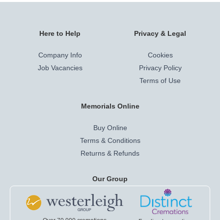
Here to Help
Privacy & Legal
Company Info
Cookies
Job Vacancies
Privacy Policy
Terms of Use
Memorials Online
Buy Online
Terms & Conditions
Returns & Refunds
Our Group