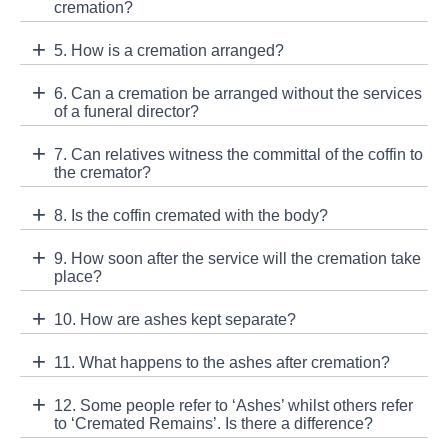
cremation?
5. How is a cremation arranged?
6. Can a cremation be arranged without the services
of a funeral director?
7. Can relatives witness the committal of the coffin to
the cremator?
8. Is the coffin cremated with the body?
9. How soon after the service will the cremation take
place?
10. How are ashes kept separate?
11. What happens to the ashes after cremation?
12. Some people refer to ‘Ashes’ whilst others refer
to ‘Cremated Remains’. Is there a difference?