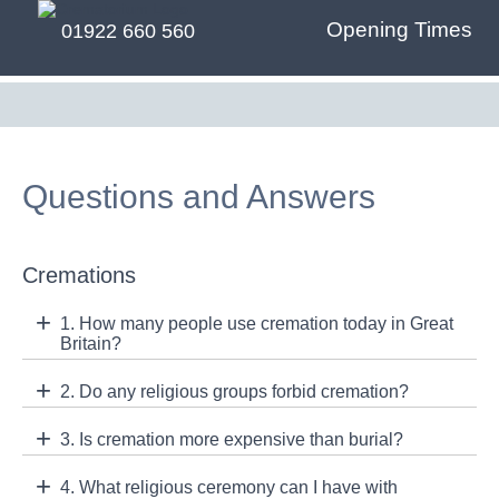
Opening Times
01922 660 560
Questions and Answers
Cremations
1. How many people use cremation today in Great
Britain?
2. Do any religious groups forbid cremation?
3. Is cremation more expensive than burial?
4. What religious ceremony can I have with