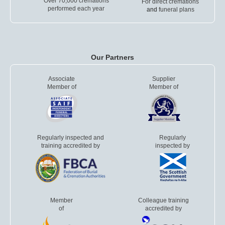
Over 70,000 cremations
For direct cremations
performed each year
and
funeral plans
Our Partners
Associate
Supplier
Member of
Member of
Regularly inspected and
Regularly
training accredited by
inspected by
Member
Colleague training
of
accredited by