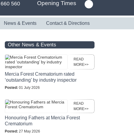
Opening Times
 660 560
News & Events
Contact & Directions
Other News & Events
READ
MORE>>
Mercia Forest Crematorium rated
‘outstanding’ by industry inspector
Posted:
01 July 2026
READ
MORE>>
Honouring Fathers at Mercia Forest
Crematorium
Posted:
27 May 2026