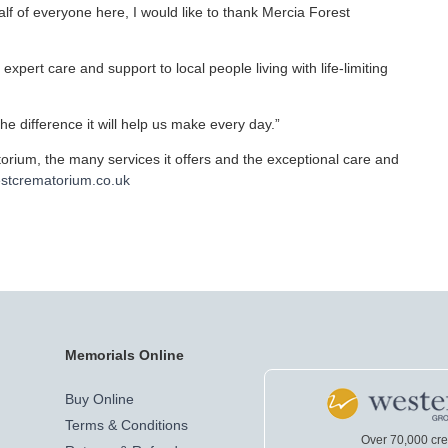
f of everyone here, I would like to thank Mercia Forest
 expert care and support to local people living with life-limiting
the difference it will help us make every day.”
rium, the many services it offers and the exceptional care and
stcrematorium.co.uk
Memorials Online
Buy Online
Terms & Conditions
Over 70,000 cr