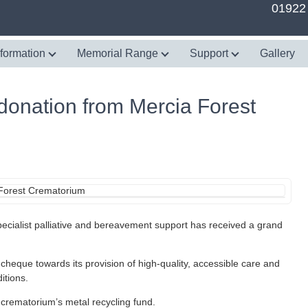
01922
nformation
Memorial Range
Support
Gallery
 donation from Mercia Forest
cialist palliative and bereavement support has received a grand
eque towards its provision of high-quality, accessible care and
itions.
crematorium’s metal recycling fund.