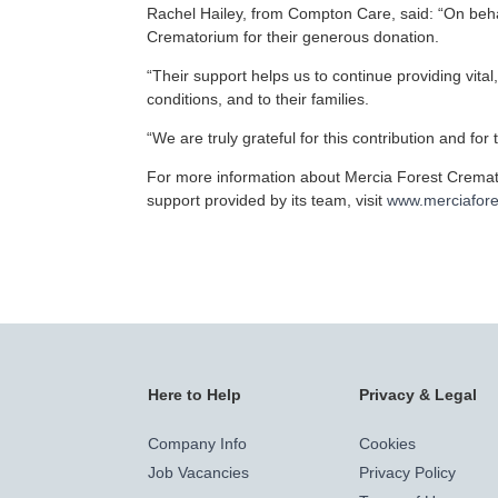
Rachel Hailey, from Compton Care, said: “On behal
Crematorium for their generous donation.
“Their support helps us to continue providing vital,
conditions, and to their families.
“We are truly grateful for this contribution and for 
For more information about Mercia Forest Cremato
support provided by its team, visit
www.merciafore
Here to Help
Privacy & Legal
Company Info
Cookies
Job Vacancies
Privacy Policy