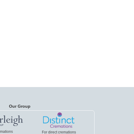
Our Group
emations
For direct cremations