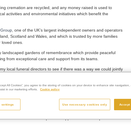
ring cremation are recycled, and any money raised is used to
cal activities and environmental initiatives which benefit the
 Group
, one of the UK’s largest independent owners and operators
gland, Scotland and Wales, and which is trusted by more families
r loved ones.
fully landscaped gardens of remembrance which provide peaceful
itting from exceptional care and support from its teams.
 local funeral directors to see if there was a way we could jointly
e because of all the great work they do.
crematorium once worked for Compton Care, and her experiences
ccept All Cookies”, you agree to the storing of cookies on your device to enhance site navigation, 
ist in our marketing efforts.
Cookie policy
milies navigate every aspect of coping with a life-limiting condition
 settings
Use necessary cookies only
Accept 
ference to many local families in that time.
on which does so much to provide support and make a positive