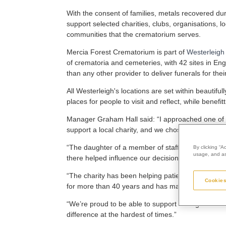
With the consent of families, metals recovered du
support selected charities, clubs, organisations, lo
communities that the crematorium serves.
Mercia Forest Crematorium is part of
Westerleigh
of crematoria and cemeteries, with 42 sites in En
than any other provider to deliver funerals for thei
All Westerleigh's locations are set within beauti
places for people to visit and reflect, while benef
Manager Graham Hall said: “I approached one of my
support a local charity, and we chose Compton Car
“The daughter of a member of staff here at the 
By clicking “A
usage, and ass
there helped influence our decision.
“The charity has been helping patients and their fa
Cookies
for more than 40 years and has made a positive dif
“We’re proud to be able to support an organisati
difference at the hardest of times.”