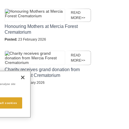
READ
MORE>>
Honouring Mothers at Mercia Forest
Crematorium
Posted:
23 February 2026
READ
MORE>>
Charity receives grand donation from
Mercia Forest Crematorium
Posted:
16 January 2026
analyse site
all cookies