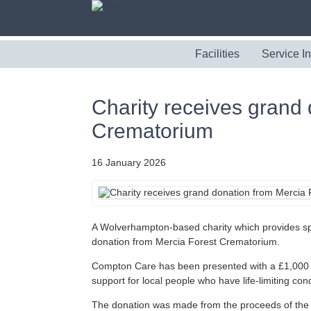
Facilities
Service I
Charity receives grand
Crematorium
16 January 2026
A Wolverhampton-based charity which provides spe
donation from Mercia Forest Crematorium.
Compton Care has been presented with a £1,000 ch
support for local people who have life-limiting cond
The donation was made from the proceeds of the 