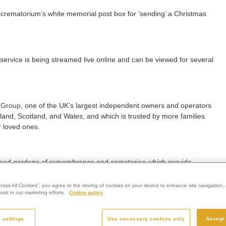
he crematorium’s white memorial post box for ‘sending’ a Christmas
e service is being streamed live online and can be viewed for several
 Group
, one of the UK’s largest independent owners and operators
gland, Scotland, and Wales, and which is trusted by more families
r loved ones.
dscaped gardens of remembrance and cemeteries which provide
ile benefitting from exceptional care and support from its teams.
ccept All Cookies”, you agree to the storing of cookies on your device to enhance site navigation, 
ist in our marketing efforts.
Cookie policy
ce is open to anyone and everyone, regardless of whether you’ve
orial to a loved one in our grounds.
 settings
Use necessary cookies only
Accept 