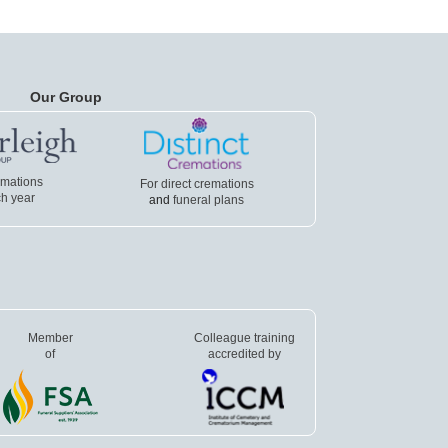
Our Group
emations
For direct cremations
h year
and
funeral plans
Member
Colleague training
of
accredited by