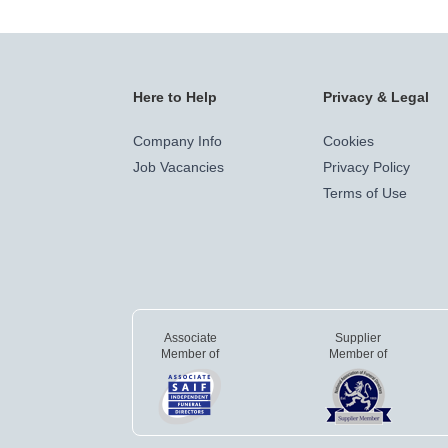
Here to Help
Privacy & Legal
Company Info
Cookies
Job Vacancies
Privacy Policy
Terms of Use
Associate
Supplier
Member of
Member of