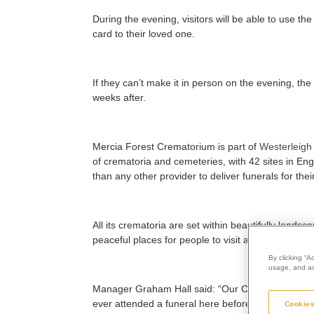
During the evening, visitors will be able to use t
card to their loved one.
If they can’t make it in person on the evening, th
weeks after.
Mercia Forest Crematorium is part of
Westerleigh
of crematoria and cemeteries, with 42 sites in En
than any other provider to deliver funerals for thei
All its crematoria are set within beautifully lan
peaceful places for people to visit and reflect, wh
By clicking “A
usage, and ass
Manager Graham Hall
said: “Our Christmas servi
ever attended a funeral here before or have a mem
Cookies