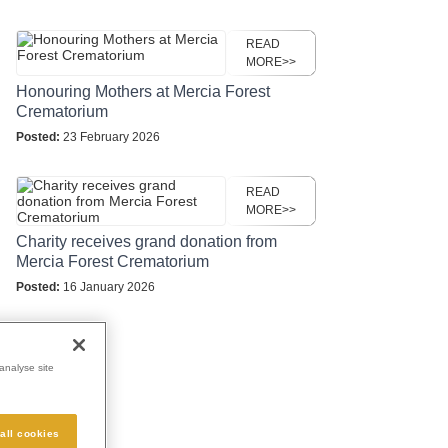
READ
MORE>>
Honouring Mothers at Mercia Forest
Crematorium
Posted:
23 February 2026
READ
MORE>>
Charity receives grand donation from
Mercia Forest Crematorium
Posted:
16 January 2026
analyse site
all cookies