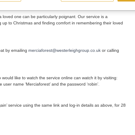
a loved one can be particularly poignant. Our service is a
g up to Christmas and finding comfort in remembering their loved
eat by emailing
merciaforest@westerleighgroup.co.uk
or calling
ould like to watch the service online can watch it by visiting:
he user name ‘Merciaforest’ and the password ‘robin’.
ain’ service using the same link and log-in details as above, for 28