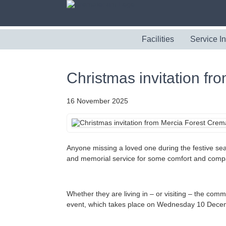
Facilities
Service I
Christmas invitation f
16 November 2025
Anyone missing a loved one during the festive sea
and memorial service for some comfort and comp
Whether they are living in – or visiting – the com
event, which takes place on Wednesday 10 Dece