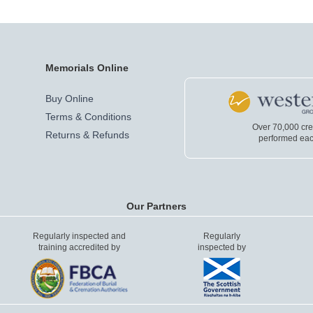
Memorials Online
Buy Online
Terms & Conditions
Over 70,000 cr
Returns & Refunds
performed eac
Our Partners
Regularly inspected and
Regularly
training accredited by
inspected by