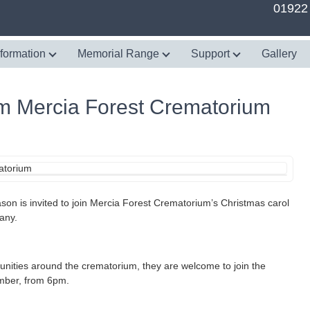
01922
nformation
Memorial Range
Support
Gallery
rom Mercia Forest Crematorium
son is invited to join Mercia Forest Crematorium’s Christmas carol
any.
munities around the crematorium, they are welcome to join the
mber, from 6pm.