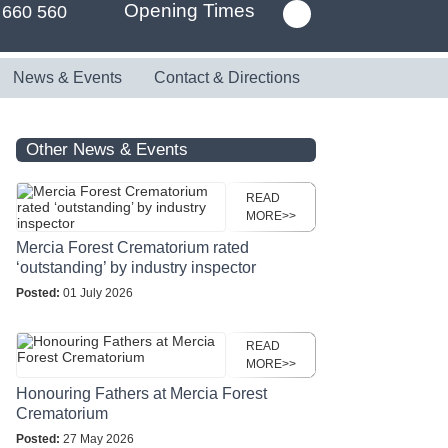
Opening Times
 660 560
News & Events
Contact & Directions
Other News & Events
READ
MORE>>
Mercia Forest Crematorium rated
‘outstanding’ by industry inspector
Posted:
01 July 2026
READ
MORE>>
Honouring Fathers at Mercia Forest
Crematorium
Posted:
27 May 2026