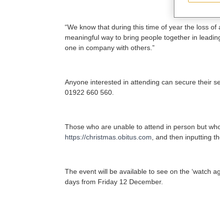
“We know that during this time of year the loss of 
meaningful way to bring people together in leadin
one in company with others.”
Anyone interested in attending can secure their s
01922 660 560.
Those who are unable to attend in person but who w
https://christmas.obitus.com
, and then inputting t
The event will be available to see on the ‘watch ag
days from Friday 12 December.